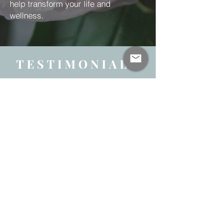
help transform your life and
wellness.
TESTIMONIALS
“Martha has been a great,
compassionate instructor to my
group of high school students over
the last few years. She was able to
accommodate various types of
learners through her gentle
instruction and overall calm,
engaging demeanor. We look
forward to having her back!”
George Lambropoulos, High School