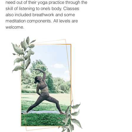
need out of their yoga practice through the
skill of listening to one’s body. Classes
also included breathwork and some
meditation components. All levels are
welcome.