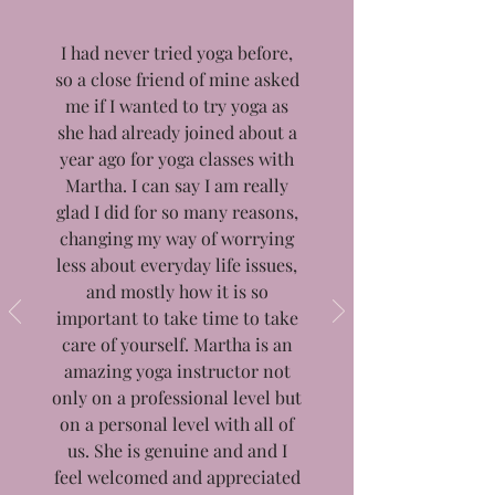
I had never tried yoga before,
so a close friend of mine asked
me if I wanted to try yoga as
she had already joined about a
year ago for yoga classes with
Martha. I can say I am really
glad I did for so many reasons,
changing my way of worrying
less about everyday life issues,
and mostly how it is so
important to take time to take
care of yourself. Martha is an
amazing yoga instructor not
only on a professional level but
on a personal level with all of
us. She is genuine and and I
feel welcomed and appreciated