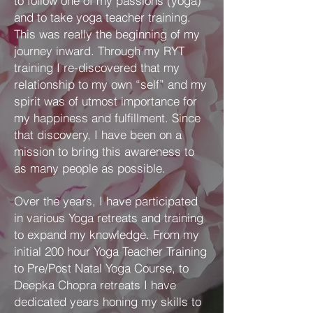
to follow one of my passions (yoga)
and to take yoga teacher training.
This was really the beginning of my
journey inward. Through my RYT
training I re-discovered that my
relationship to my own “self” and my
spirit was of utmost importance for
my happiness and fulfillment. Since
that discovery, I have been on a
mission to bring this awareness to
as many people as possible.
Over the years, I have participated
in various Yoga retreats and training
to expand my knowledge. From my
initial 200 hour Yoga Teacher Training
to Pre/Post Natal Yoga Course, to
Deepka Chopra retreats I have
dedicated years honing my skills to