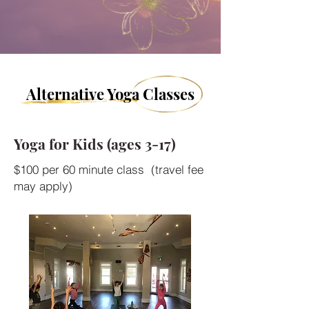
Alternative Yoga Classes
Yoga for Kids (ages 3-17)
$100 per 60 minute class (travel fee
may apply)