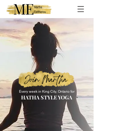
Every week in King City, Ontario for
HATHA STYLE YOGA