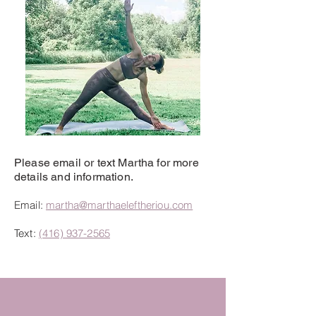
Please email or text Martha for more
details and information.
Email:
martha@marthaeleftheriou.com
Text:
(
416) 937-2565