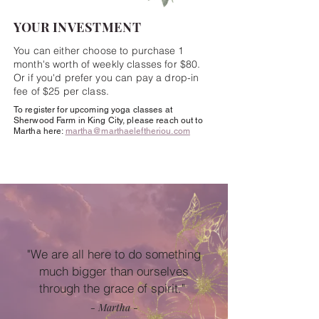
YOUR INVESTMENT
You can either choose to
purchase
1
month's
worth
of weekly classes for $80.
Or if you'd
prefer
you can pay a drop-in
fee of $25 per class.
To register for upcoming yoga classes at
Sherwood Farm in King City, please reach out to
Martha here:
martha@marthaeleftheriou.com
"We are all here to do something
much bigger than ourselves
through the grace of spirit." ​
- Martha -