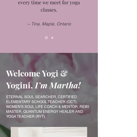
every time we meet for yoga
classes.
~ Tina, Maple, Ontario
Welcome Yogi &
Yogini,
I’m Martha!
​​ETERNAL SOUL SEARCHER, CERTIFIED
ELEMENTARY SCHOOL TEACHER (OCT),
WOMEN'S SOUL LIFE COACH & MENTOR, REIKI
MASTER, QUANTUM ENERGY HEALER AND
YOGA TEACHER (RYT).