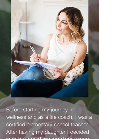
Before starting my journey in
wellness and as a life coach, I was a
certified elementary school teacher.
After having my daughter I decided