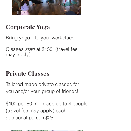
Corporate Yoga
Bring yoga into your workplace!
Classes
start
at $150 (travel fee
may apply)
Private Classes
Tailored-made private classes for
you and/or your group of friends!​
$100 per 60 min class up to 4 people
(travel fee may apply) each
additional person $25