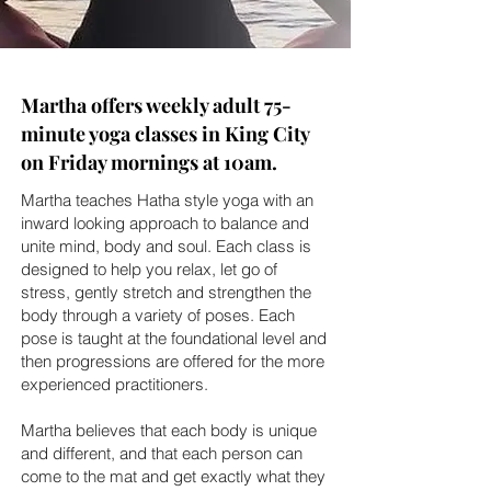
Martha offers weekly adult 75-
minute yoga classes in King City
on Friday mornings at 10am.
Martha teaches Hatha style yoga with an
inward looking approach to balance and
unite mind, body and soul. Each class is
designed to help you relax, let go of
stress, gently stretch and strengthen the
body through a variety of poses. Each
pose is taught at the foundational level and
then progressions are offered for the more
experienced practitioners.
Martha believes that each body is unique
and different, and that each person can
come to the mat and get exactly what they