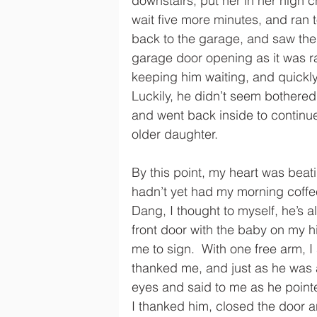
downstairs, put her in her high ch
wait five more minutes, and ran t
back to the garage, and saw the 
garage door opening as it was rai
keeping him waiting, and quickly
Luckily, he didn’t seem bothered
and went back inside to continu
older daughter.
By this point, my heart was beatin
hadn’t yet had my morning coffee
Dang, I thought to myself, he’s al
front door with the baby on my h
me to sign.  With one free arm,
thanked me, and just as he was a
eyes and said to me as he point
I thanked him, closed the door an