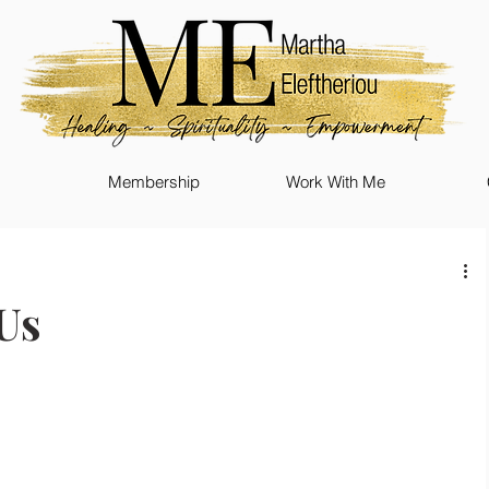
Membership
Work With Me
Us