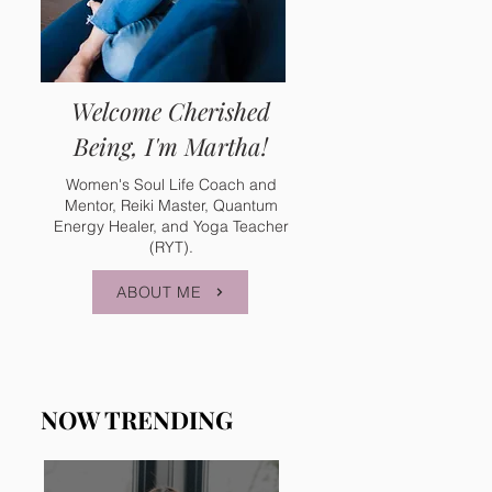
Welcome Cherished
Being, I'm Martha!
Women's Soul Life Coach and
Mentor, Reiki Master, Quantum
Energy Healer, and Yoga Teacher
(RYT).
ABOUT ME
NOW TRENDING