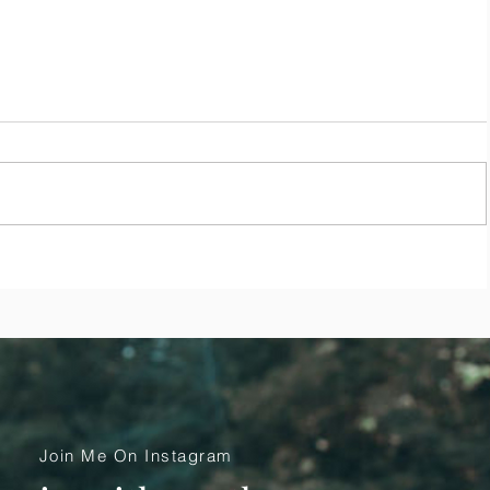
se
Top 10 Ways to Remain Peaceful,
Calm and Grounded During
COVID-19
Join Me On Instagram