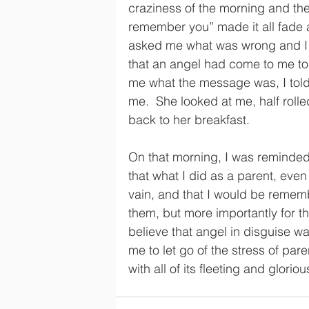
craziness of the morning and the 
remember you” made it all fade
asked me what was wrong and I t
that an angel had come to me to
me what the message was, I told 
me.  She looked at me, half rol
back to her breakfast. 
On that morning, I was reminded
that what I did as a parent, eve
vain, and that I would be remembe
them, but more importantly for th
believe that angel in disguise wa
me to let go of the stress of pa
with all of its fleeting and glorio