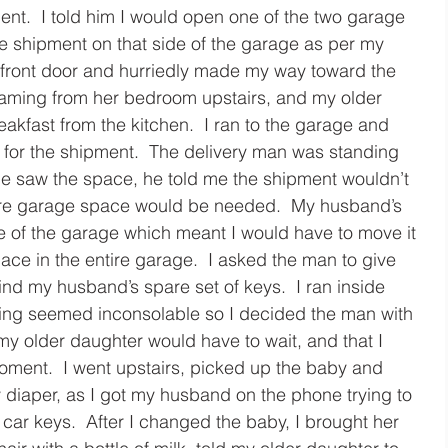
nt.  I told him I would open one of the two garage 
e shipment on that side of the garage as per my 
 front door and hurriedly made my way toward the 
aming from her bedroom upstairs, and my older 
eakfast from the kitchen.  I ran to the garage and 
for the shipment.  The delivery man was standing 
he saw the space, he told me the shipment wouldn’t 
ntire garage space would be needed.  My husband’s 
e of the garage which meant I would have to move it 
pace in the entire garage.  I asked the man to give 
ind my husband’s spare set of keys.  I ran inside 
rying seemed inconsolable so I decided the man with 
my older daughter would have to wait, and that I 
oment.  I went upstairs, picked up the baby and 
y diaper, as I got my husband on the phone trying to 
car keys.  After I changed the baby, I brought her 