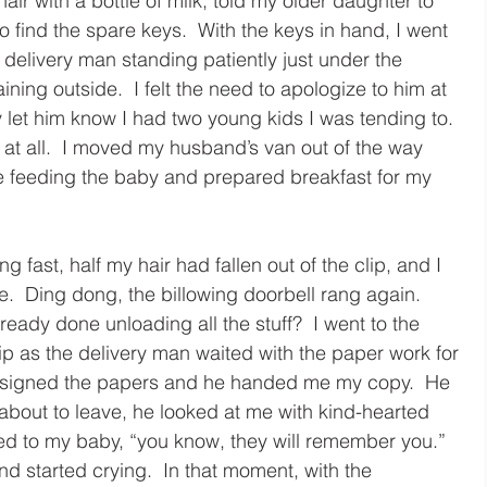
air with a bottle of milk, told my older daughter to 
o find the spare keys.  With the keys in hand, I went 
delivery man standing patiently just under the 
ning outside.  I felt the need to apologize to him at 
 let him know I had two young kids I was tending to.  
 at all.  I moved my husband’s van out of the way 
e feeding the baby and prepared breakfast for my 
g fast, half my hair had fallen out of the clip, and I 
.  Ding dong, the billowing doorbell rang again.  
ready done unloading all the stuff?  I went to the 
ip as the delivery man waited with the paper work for 
 I signed the papers and he handed me my copy.  He 
bout to leave, he looked at me with kind-hearted 
ed to my baby, “you know, they will remember you.”  
d started crying.  In that moment, with the 