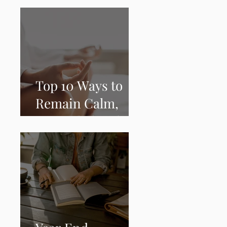
Grounded During
COVID-19
Top 10 Ways to
Remain Calm,
Grounded and
Peaceful