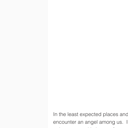
In the least expected places and
encounter an angel among us.  I’