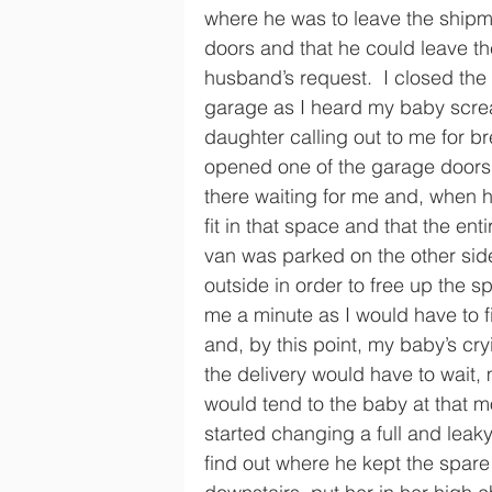
where he was to leave the shipme
doors and that he could leave th
husband’s request.  I closed the
garage as I heard my baby scre
daughter calling out to me for br
opened one of the garage doors 
there waiting for me and, when 
fit in that space and that the e
van was parked on the other sid
outside in order to free up the s
me a minute as I would have to f
and, by this point, my baby’s c
the delivery would have to wait, 
would tend to the baby at that m
started changing a full and leak
find out where he kept the spare 