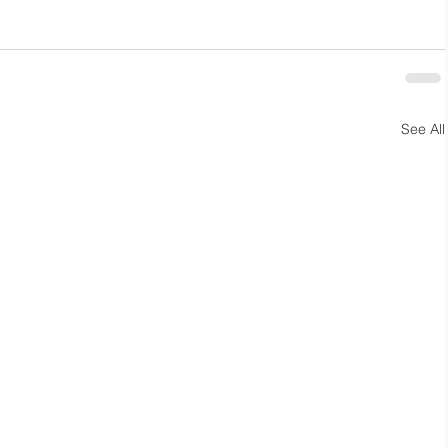
See All