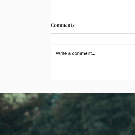
Comments
Write a comment...
What's Going Well During The
Times