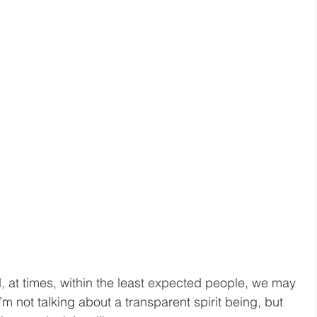
, at times, within the least expected people, we may 
m not talking about a transparent spirit being, but 