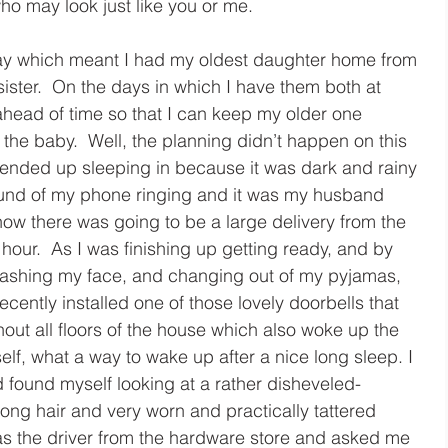
ho may look just like you or me.
y which meant I had my oldest daughter home from 
sister.  On the days in which I have them both at 
head of time so that I can keep my older one 
 the baby.  Well, the planning didn’t happen on this 
 ended up sleeping in because it was dark and rainy 
ound of my phone ringing and it was my husband 
now there was going to be a large delivery from the 
hour.  As I was finishing up getting ready, and by 
washing my face, and changing out of my pyjamas, 
ecently installed one of those lovely doorbells that 
ut all floors of the house which also woke up the 
elf, what a way to wake up after a nice long sleep. I 
 found myself looking at a rather disheveled-
ong hair and very worn and practically tattered 
as the driver from the hardware store and asked me 