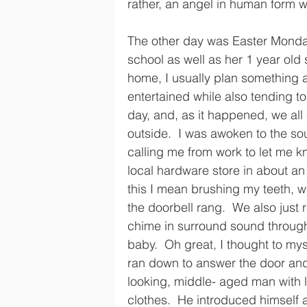
rather, an angel in human form w
The other day was Easter Monda
school as well as her 1 year old 
home, I usually plan something a
entertained while also tending to
day, and, as it happened, we all
outside.  I was awoken to the s
calling me from work to let me k
local hardware store in about an 
this I mean brushing my teeth, 
the doorbell rang.  We also just r
chime in surround sound througho
baby.  Oh great, I thought to mys
ran down to answer the door and
looking, middle- aged man with l
clothes.  He introduced himself 