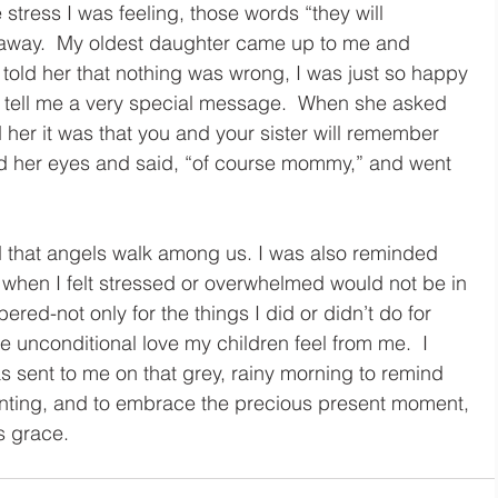
stress I was feeling, those words “they will 
 away.  My oldest daughter came up to me and 
old her that nothing was wrong, I was just so happy 
 tell me a very special message.  When she asked 
her it was that you and your sister will remember 
led her eyes and said, “of course mommy,” and went 
 that angels walk among us. I was also reminded 
n when I felt stressed or overwhelmed would not be in 
red-not only for the things I did or didn’t do for 
e unconditional love my children feel from me.  I 
s sent to me on that grey, rainy morning to remind 
renting, and to embrace the precious present moment, 
us grace. 