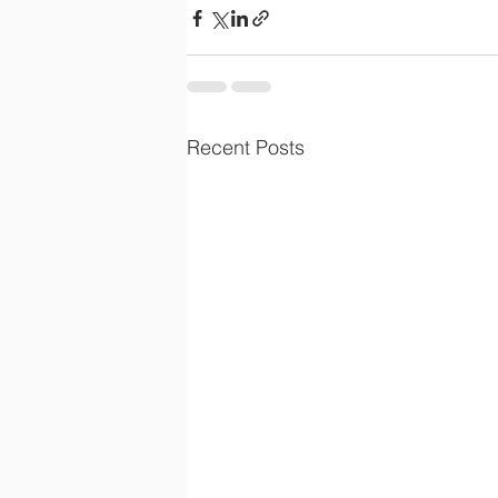
Recent Posts