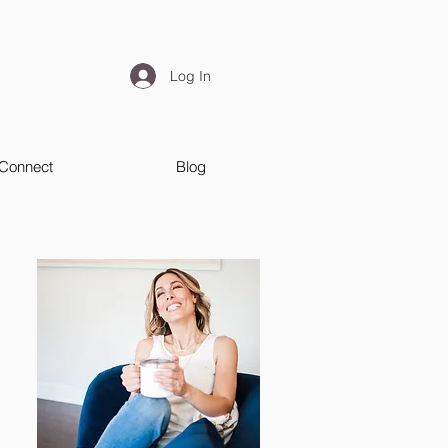
Log In
Connect
Blog