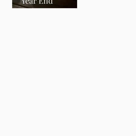
Year End
Reflection