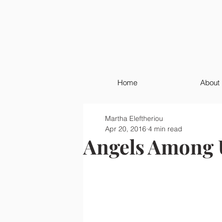
Home
About
Martha Eleftheriou
Apr 20, 2016
4 min read
Angels Among 