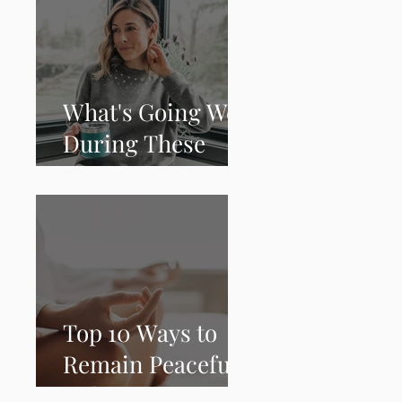
What's Going Well
During These
Times
Top 10 Ways to
Remain Peaceful,
Calm and