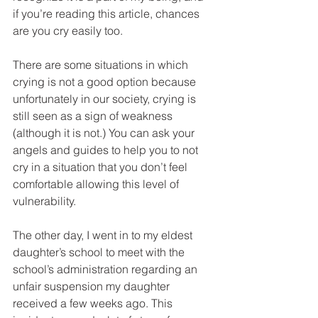
if you’re reading this article, chances 
are you cry easily too.
There are some situations in which 
crying is not a good option because 
unfortunately in our society, crying is 
still seen as a sign of weakness 
(although it is not.) You can ask your 
angels and guides to help you to not 
cry in a situation that you don’t feel 
comfortable allowing this level of 
vulnerability. 
The other day, I went in to my eldest 
daughter’s school to meet with the 
school’s administration regarding an 
unfair suspension my daughter 
received a few weeks ago. This 