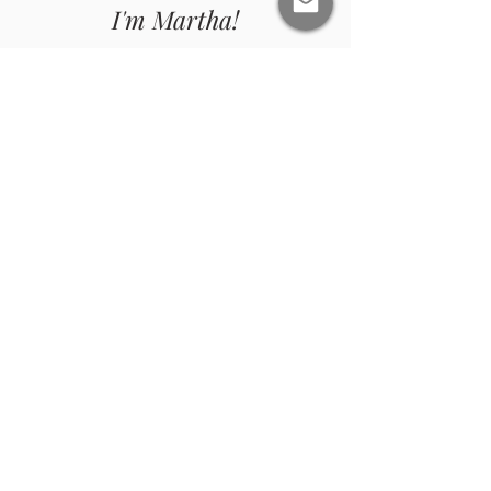
I'm Martha!
Women's Soul Life Coach and Mentor, Reiki
Master, Quantum Energy Healer, and Yoga
Teacher (RYT).
ABOUT ME
Join Me On Instagram
@risewithmartha