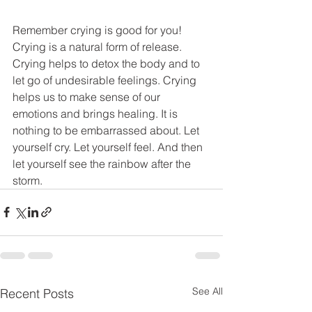
Remember crying is good for you! 
Crying is a natural form of release. 
Crying helps to detox the body and to 
let go of undesirable feelings. Crying 
helps us to make sense of our 
emotions and brings healing. It is 
nothing to be embarrassed about. Let 
yourself cry. Let yourself feel. And then 
let yourself see the rainbow after the 
storm. 
See All
Recent Posts