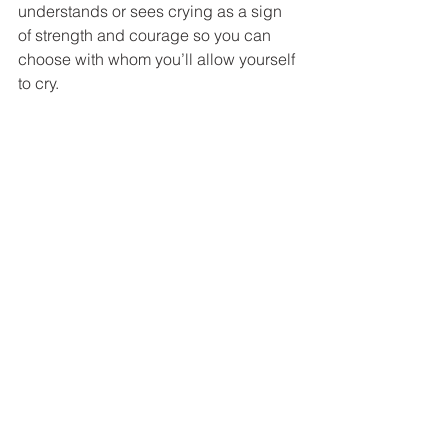
understands or sees crying as a sign 
of strength and courage so you can 
choose with whom you’ll allow yourself 
to cry. 