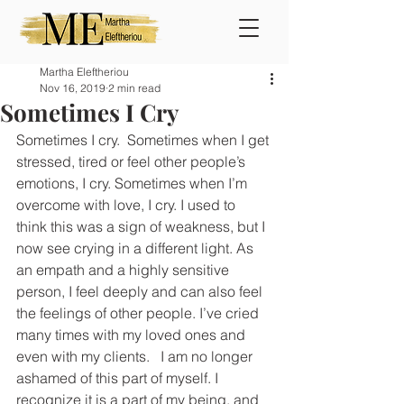
Martha Eleftheriou
Nov 16, 2019
2 min read
Sometimes I Cry
Sometimes I cry.  Sometimes when I get 
stressed, tired or feel other people’s 
emotions, I cry. Sometimes when I’m 
overcome with love, I cry. I used to 
think this was a sign of weakness, but I 
now see crying in a different light. As 
an empath and a highly sensitive 
person, I feel deeply and can also feel 
the feelings of other people. I’ve cried 
many times with my loved ones and 
even with my clients.   I am no longer 
ashamed of this part of myself. I 
recognize it is a part of my being, and 