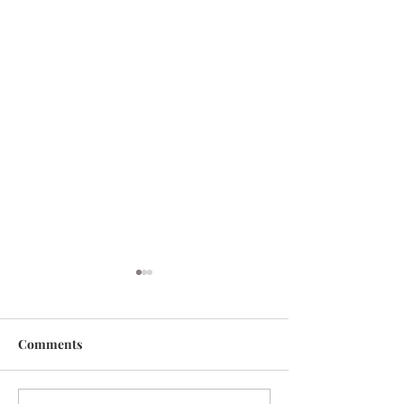
Comments