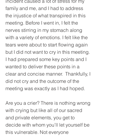
incident caused a lot of stress for my 
family and me, and I had to address 
the injustice of what transpired in this 
meeting. Before I went in, I felt the 
nerves stirring in my stomach along 
with a variety of emotions. I felt like the 
tears were about to start flowing again 
but I did not want to cry in this meeting. 
I had prepared some key points and I 
wanted to deliver these points in a 
clear and concise manner.  Thankfully, I 
did not cry and the outcome of the 
meeting was exactly as I had hoped. 
Are you a crier? There is nothing wrong 
with crying but like all of our sacred 
and private elements, you get to 
decide with whom you’ll let yourself be 
this vulnerable. Not everyone 